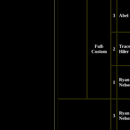
3
Abel
Full-
Trac
2
Custom
Hiler
Ryan
1
Nels
Ryan
3
Nels