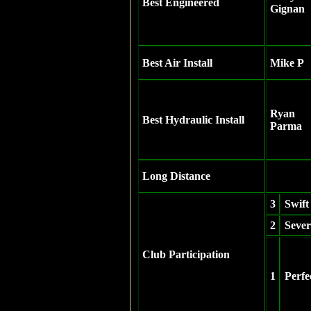
Best Engineered
Gignan
Best Air Install
Mike P
Ryan
Best Hydraulic Install
Parma
Long Distance
3
Swift
2
Sever
Club Participation
1
Perfe