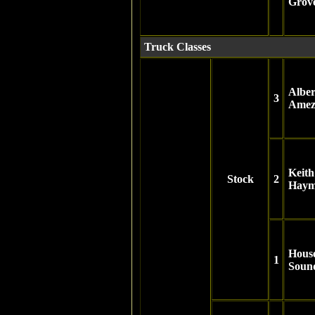
Grov
Truck Classes
Alber
3
Amez
Keith
Stock
2
Haym
Hous
1
Soun