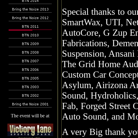
Special thanks to o
SmartWax, UTI, Net
AutoCore, G Zup Ent
Fabrications, Demen
Suspension, Ansani 
The Grid Home Audio
Custom Car Concept
Asylum, Airizona Ar
Sound, Hydroholics,
Fab, Forged Street 
Auto Sound, and Mo
The event will be at
A very Big thank yo