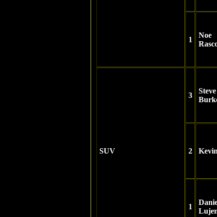
Noe
1
Rasc
Steve
3
Burke
SUV
2
Kevi
Danie
1
Luje