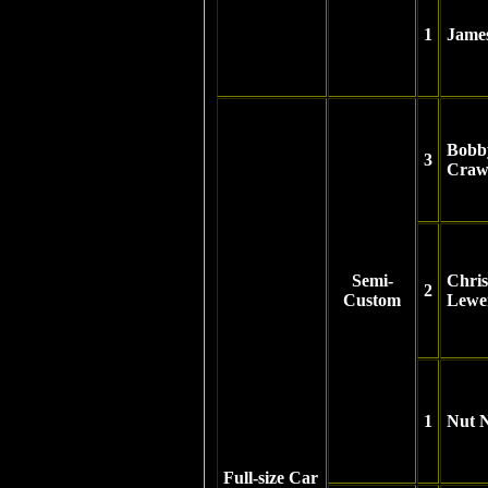
1
Jame
Bobb
3
Craw
Semi-
Chris
2
Custom
Lewe
1
Nut 
Full-size Car