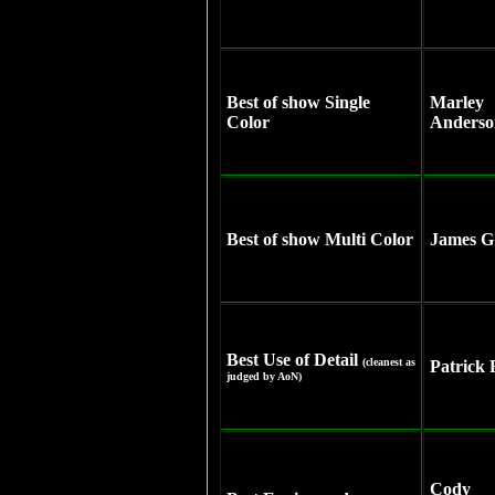
Best of show Single
Marley
Color
Anderso
Best of show Multi Color
James G
Best Use of Detail
(cleanest as
Patrick 
judged by AoN)
Cody