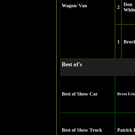
Don
Wagon/ Van
2
Whit
1
Broc
Best of's
Best of Show Car
Brent Ec
Best of Show Truck
Patrick 