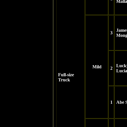
Mall
Jame
3
Mong
Luck
Mild
2
Luci
Full-size
Truck
1
Abe S