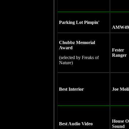
Parking Lot Pimpin'
AMW49
Chubbz Memorial
Award
Fester
Ranger
(selected by Freaks of
Nature)
Best Interior
Joe Mol
House O
Best Audio Video
Sound