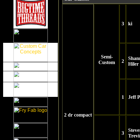
3
ki
Semi-
Shan
2
Custom
Hiler
1
Jeff 
2 dr compact
Steve
3
Trevi