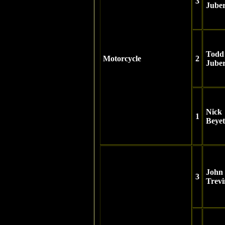
3
Juber
Todd
Motorcycle
2
Juber
Nick
1
Beyet
John
3
Trevi