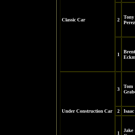
Tony
Classic Car
2
Perez
Bren
1
Eckm
Tom
3
Grab
Under Construction Car
2
Isaa
Jake
1