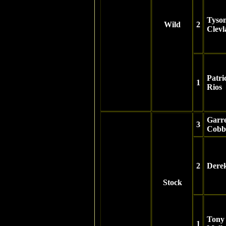
Tyso
Wild
2
Clev
Patri
1
Rios
Garre
3
Cobb
2
Dere
Stock
Tony
1