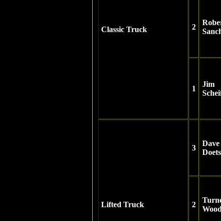
Robe
2
Classic Truck
Sanc
Jim
1
Schei
Dave
3
Doet
Turn
Lifted Truck
2
Wood