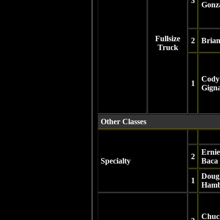
3
Gonz
Fullsize
2
Bria
Truck
Cody
1
Gign
Other Classes
Ernie
2
Specialty
Baca
Doug
1
Ham
Chuc