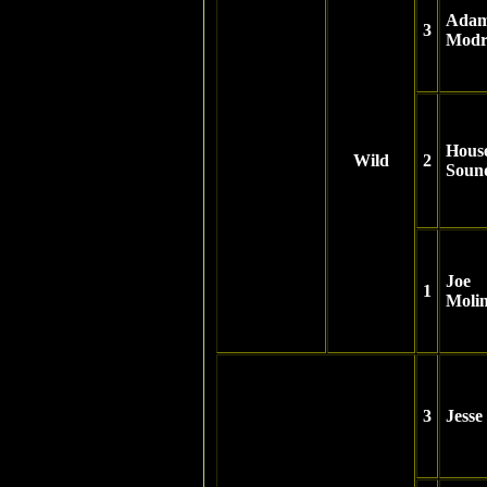
Ada
3
Modr
Hous
Wild
2
Soun
Joe
1
Moli
3
Jesse