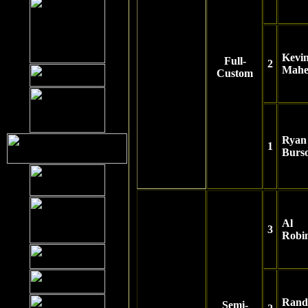
Kevi
Full-
2
Mahe
Custom
Ryan
1
Burs
Al
3
Robi
Rand
Semi-