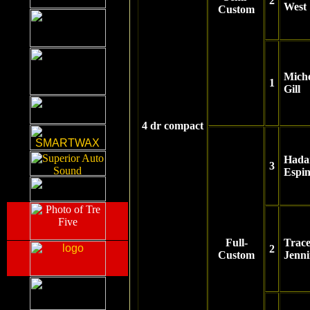
2
West
Custom
Miche
1
Gill
4 dr compact
Hada
3
Espi
Full-
Trac
2
Custom
Jenn