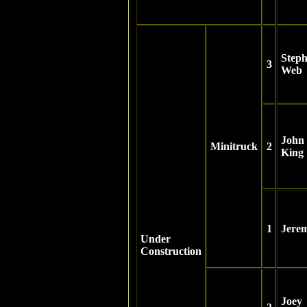
Step
3
Web
John
Minitruck
2
King
1
Jere
Under
Construction
Joey