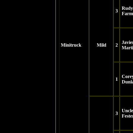
Rudy
3
Farm
Javie
Minitruck
Mild
2
Mart
Core
1
Dunl
Uncl
3
Feste