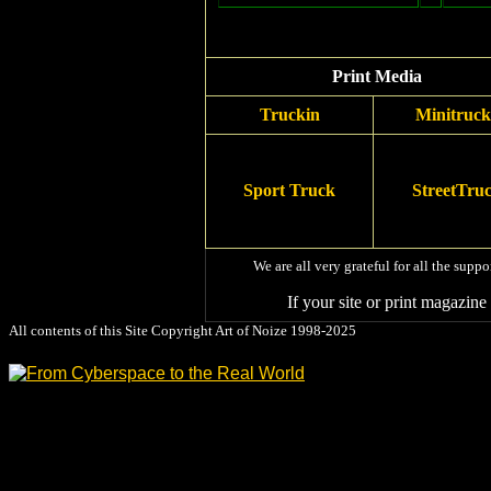
Print Media
Truckin
Minitruck
Sport Truck
StreetTru
We are all very grateful for all the supp
If your site or print magazin
All contents of this Site Copyright
Art of Noize
1998-2025