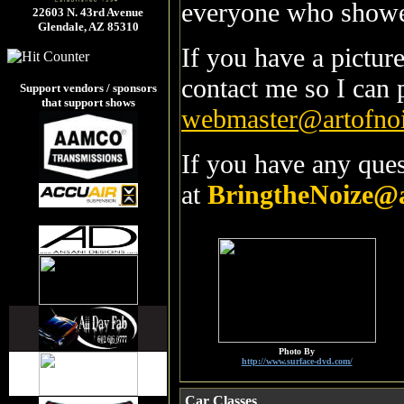
everyone who showed
22603 N. 43rd Avenue
Glendale, AZ 85310
If you have a pictur
contact me so I can 
Support vendors / sponsors
that support shows
webmaster@artofno
If you have any ques
at
BringtheNoize@
Photo By
http://www.surface-dvd.com/
Car Classes