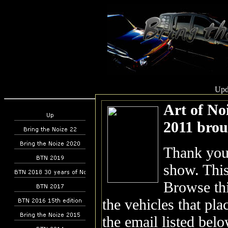
Upd
Art of No
2011 brou
Thank you 
show. This
Browse thi
the vehicles that pla
the email listed belo