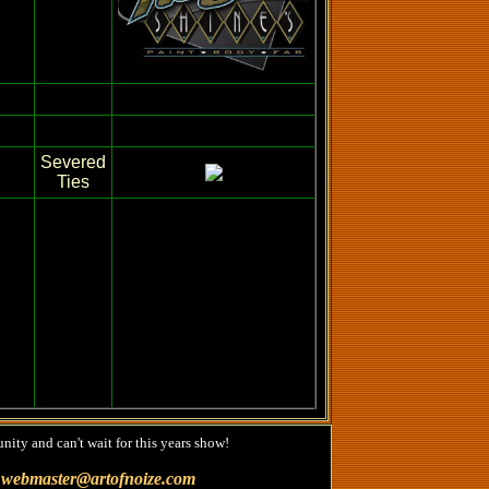
Severed
Ties
nity and can't wait for this years show!
@
webmaster@artofnoize.com