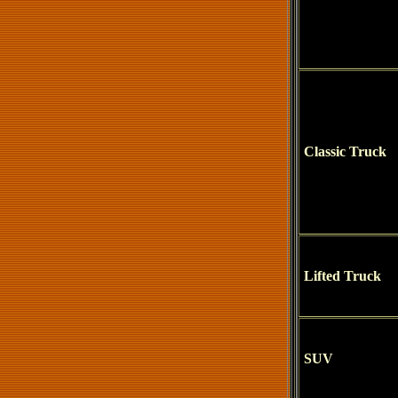
Classic Truck
Lifted Truck
SUV