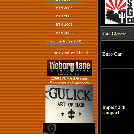
Car Classes
The event will be at
Euro Car
22603 N. 43rd Avenue
Sponsors and Vendors
Import 2 dr
compact