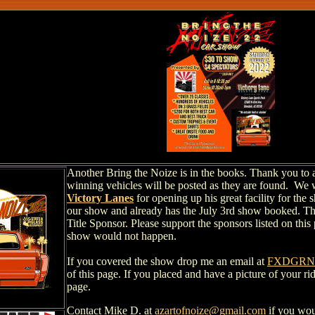
Another Bring the Noize is in the books. Thank you to al
winning vehicles will be posted as they are found. We 
Victory Lanes
for opening up his great facility for th
our show and already has the July 3rd show booked. T
Title Sponsor. Please support the sponsors listed on this
show would not happen.
If you covered the show drop me an email at
FXDGRND
of this page. If you placed and have a picture of your ri
page.
Contact Mike D. at
azartofnoize@gmail.com
if you wou