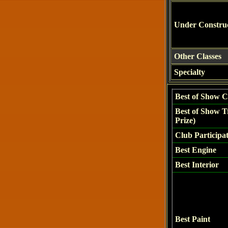
Under Constru
Other Classes
Specialty
Best of Show C
Best of Show T
Prize)
Club Participa
Best Engine
Best Interior
Best Paint