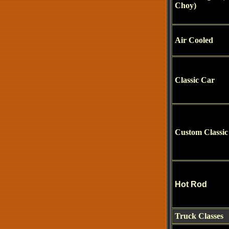
Choy)
Air Cooled
Classic Car
Custom Classic
Hot Rod
Truck Classes