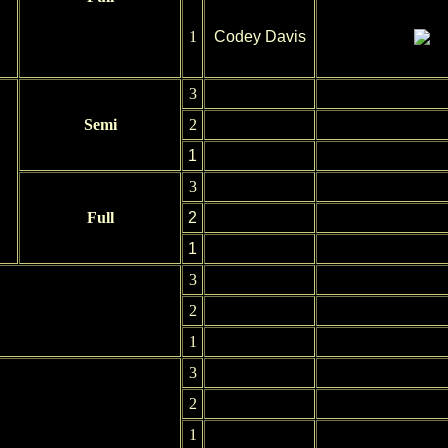
1
Codey Davis
3
Semi
2
1
3
Full
2
1
3
2
1
3
2
1