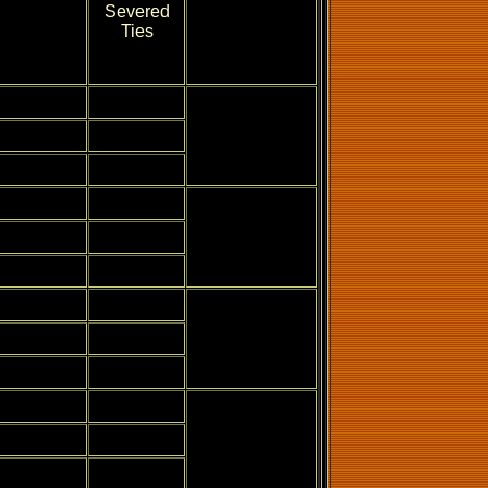
Severed
Ties