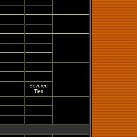
Severed
Ties