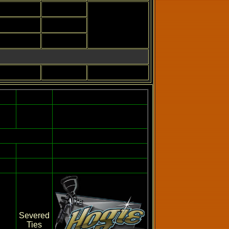
Severed
Ties