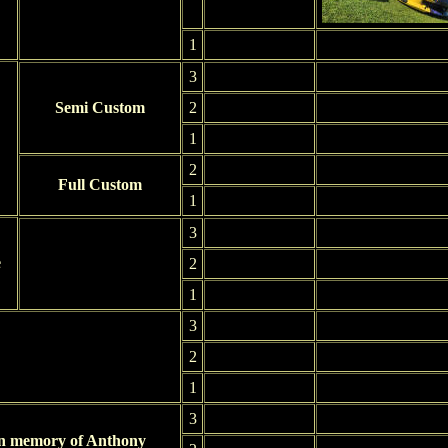
1
3
Semi Custom
2
1
2
Full Custom
1
3
e
2
1
3
2
1
3
In memory of Anthony