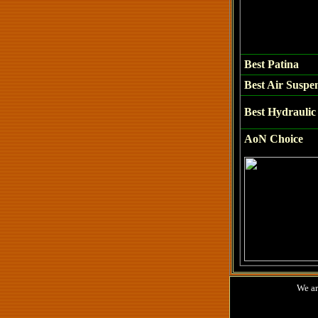
Best
Patina
Best Air Suspe
Best Hydraulic 
AoN Choice
We are