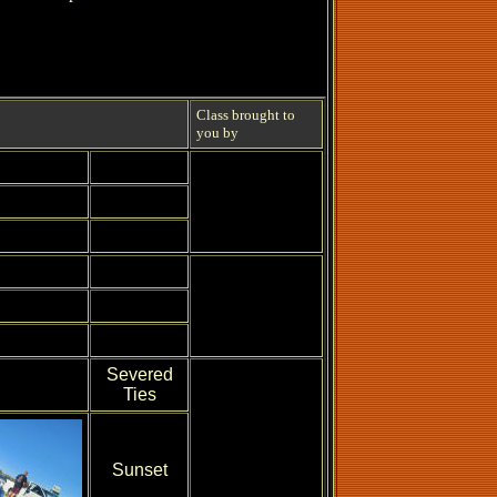
Class brought to
you by
Severed
Ties
Sunset