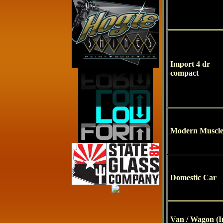
Import 4 dr
compact
Modern Muscl
Domestic Car
Van / Wagon (