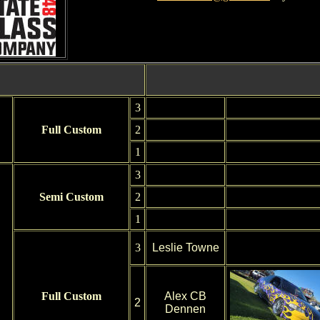
3
Full Custom
2
1
3
Semi Custom
2
1
3
Leslie Towne
Full Custom
Alex CB
2
Dennen