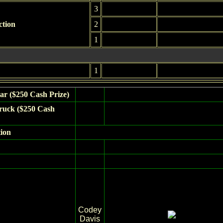
3
ction
2
1
1
ar ($250 Cash Prize)
ruck ($250 Cash
tion
Codey
Davis