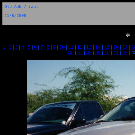
Old AoN / raul
11/8/2008
1
|
2
|
3
|
4
|
5
|
6
|
7
|
8
|
9
|
10
|
11
|
12
|
13
|
14
|
15
|
16
|
17
|
1
36
|
37
|
38
|
39
|
40
|
41
|
42
| 4