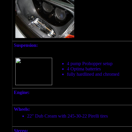
Suspension:
4 pump Prohopper setup
4 Optima batteries
fully hardlined and chromed
Engine:
Wheels:
22" Dub Cream with 245-30-22 Pirelli tires
Stereo: