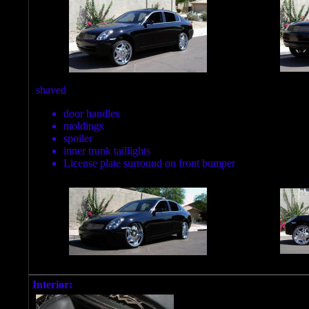
shaved
door handles
moldings
spoiler
inner trunk taillights
License plate surround on front bumper
Interior: