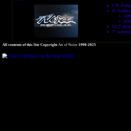
2 JL Audio
JL Audio 
100
450
10.2" head
7" screen 
All contents of this Site Copyright
Art of Noize
1998-2025