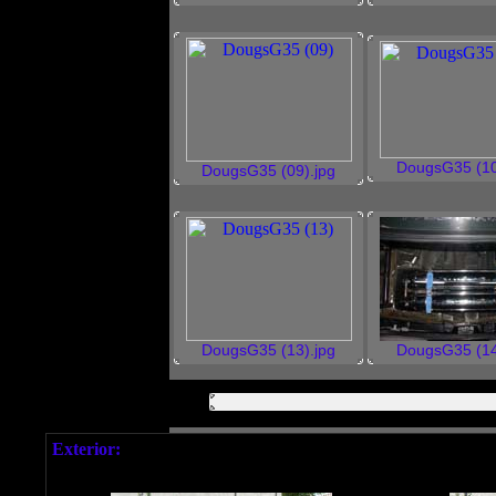
DougsG35 (10
DougsG35 (09).jpg
DougsG35 (13).jpg
DougsG35 (14
Exterior: