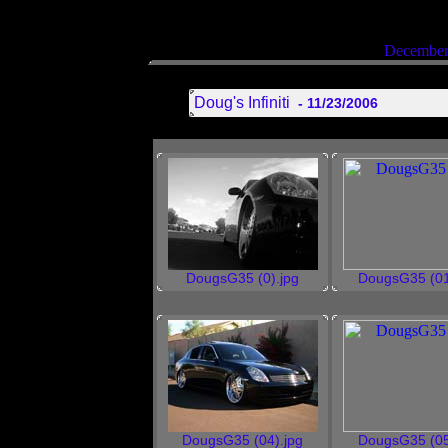
December
Doug's Infiniti
- 11/23/2006
DougsG35 (0).jpg
DougsG35 (01
DougsG35 (04).jpg
DougsG35 (05