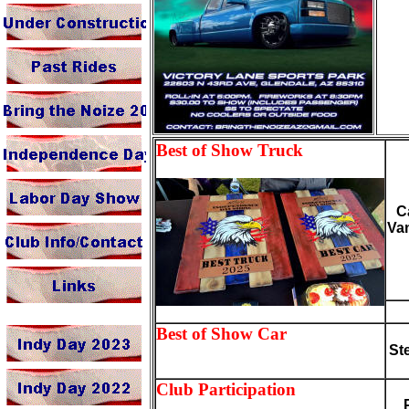
Best of Show Truck
C
Va
Best of Show Car
St
Club Participation