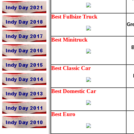
Best Fullsize Truck
Gr
Best Minitruck
B
Best Classic Car
Best Domestic Car
Best Euro