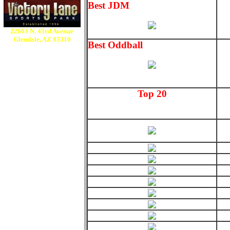
Best JDM
22603 N. 43rd Avenue
Glendale, AZ 85310
Best Oddball
Top 20