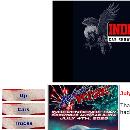
Jul
Tha
had