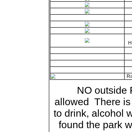
Ha
Ra
NO outside
allowed There is 
to drink, alcohol w
found the park wi