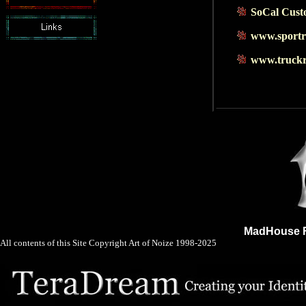
SoCal Cust
www.sportr
www.truckr
MadHouse F
All contents of this Site Copyright
Art of Noize
1998-2025