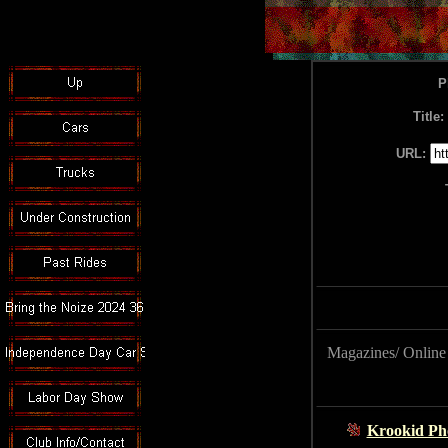
P
Title:
URL:
Magazines/ Onlin
Krookid Ph