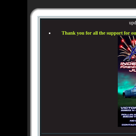
upd
Thank you for all the support for o