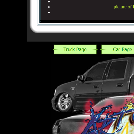
picture of 