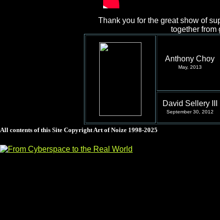
Thank you for the great show of sup
together from
Anthony Choy
May, 2013
David Sellery III
September 30, 2012
All contents of this Site Copyright
Art of Noize
1998-2025