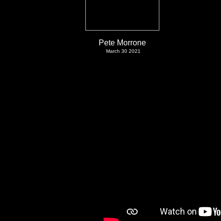
Pete Morrone
March 30 2021