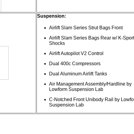
Suspension:
Airlift Slam Series Strut Bags Front
Airlift Slam Series Bags Rear w/ K-Spor
Shocks
Airlift Autopilot V2 Control
Dual 400c Compressors
Dual Aluminum Airlift Tanks
Air Management Assembly/Hardline by
Lowform Suspension Lab
C-Notched Front Unibody Rail by Lowf
Suspension Lab