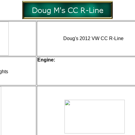
Doug's 2012 VW CC R-Line
Engine:
ghts