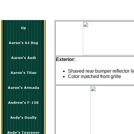
Exterior:
Shaved rear bumper reflector li
Color matched front grille