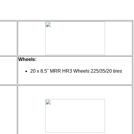
Wheels:
20 x 8.5" MRR HR3 Wheels 225/35/20 tires