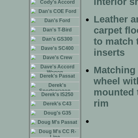
interior 
Leather a
carpet fl
to match 
inserts
Matching 
wheel wit
mounted t
rim