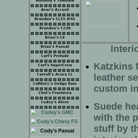
Interi
Katzkins f
leather se
custom in
Suede hea
with the p
stuff by t