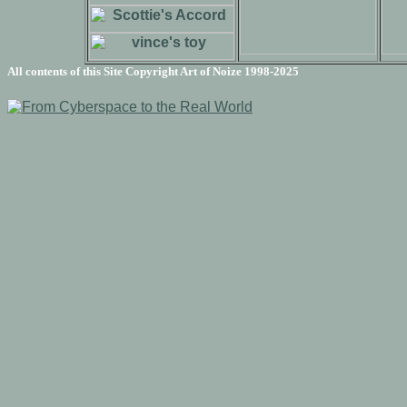
All contents of this Site Copyright
Art of Noize
1998-2025