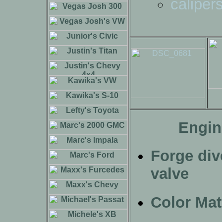
caliper
Engin
Forge div
valve
Color Ma