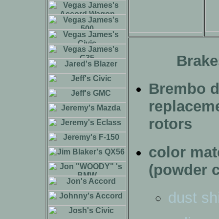
Brake
Brembo dr
replacem
rotors
color ma
(powder c
dust sh