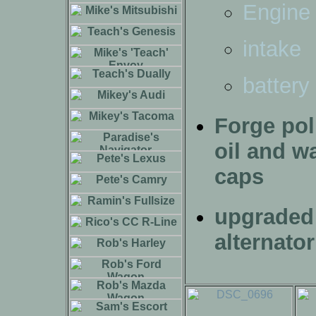
Engine
intake
battery
Forge pol
oil and w
caps
upgraded
alternator