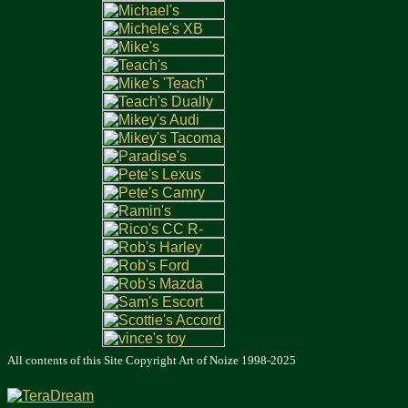
All contents of this Site Copyright
Art of Noize
1998-2025