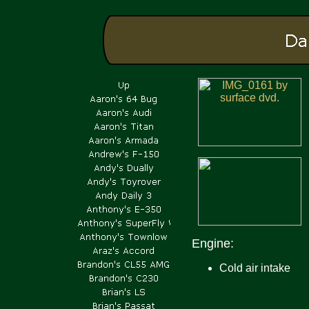
Engine:
Cold air intake