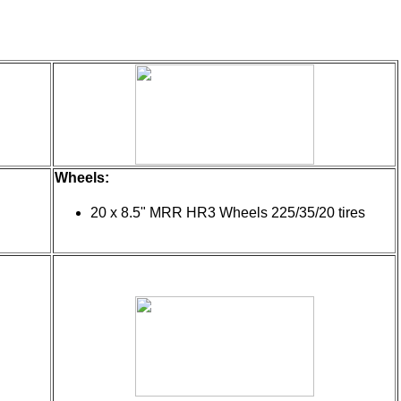
Wheels:
20 x 8.5" MRR HR3 Wheels 225/35/20 tires