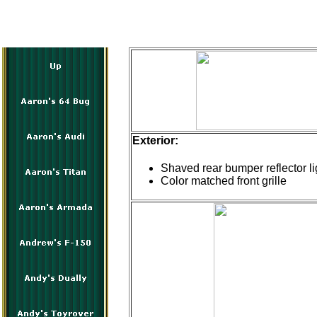
Exterior:
Shaved rear bumper reflector li
Color matched front grille