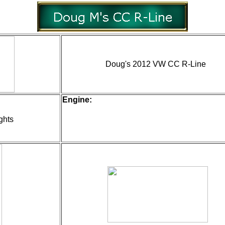
Doug's 2012 VW CC R-Line
Engine:
ghts