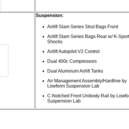
Suspension:
Airlift Slam Series Strut Bags Front
Airlift Slam Series Bags Rear w/ K-Spor
Shocks
Airlift Autopilot V2 Control
Dual 400c Compressors
Dual Aluminum Airlift Tanks
Air Management Assembly/Hardline by
Lowform Suspension Lab
C-Notched Front Unibody Rail by Lowf
Suspension Lab