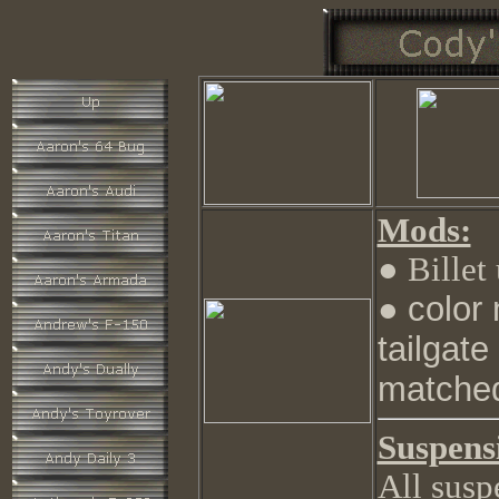
Mods:
● Billet
color
●
tailgat
matched
Suspens
All susp