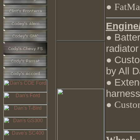
● FatMat
Engine
Batte
●
radiator
Custo
●
by All 
Exten
●
harness
● Custo
Wheels /