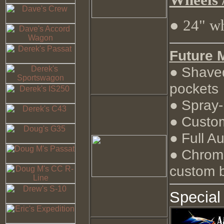
● 24" w
Future 
Shaved
●
pockets
Spray-
●
Custom
●
Full A
●
Chrome
●
custom b
Special