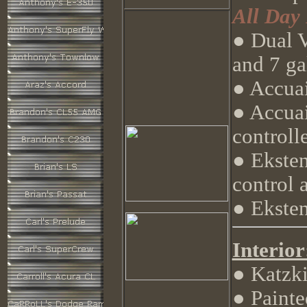
All Day
● Dual 
and 7 ga
● Accua
● Accuai
controll
● Eksten
control 
● Ekste
Interior
● Katzki
● Painted