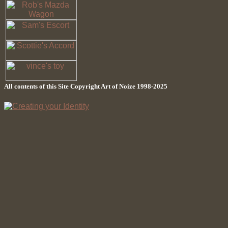
All contents of this Site Copyright
Art of Noize
1998-2025