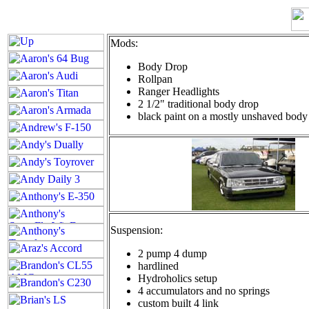
Mods:
Body Drop
Rollpan
Ranger Headlights
2 1/2" traditional body drop
black paint on a mostly unshaved body
Suspension:
2 pump 4 dump
hardlined
Hydroholics setup
4 accumulators and no springs
custom built 4 link