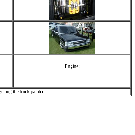
Engine:
tting the truck painted