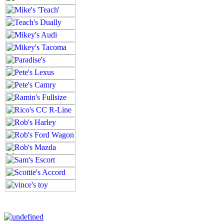
All contents of this Site Copyright
Art of Noize
1998-2025