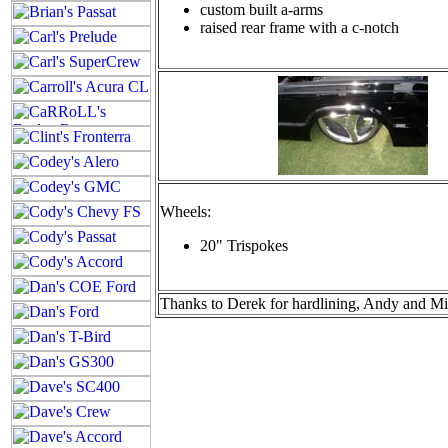
custom built a-arms
raised rear frame with a c-notch
Wheels:
20" Trispokes
Thanks to Derek for hardlining, Andy and Mik