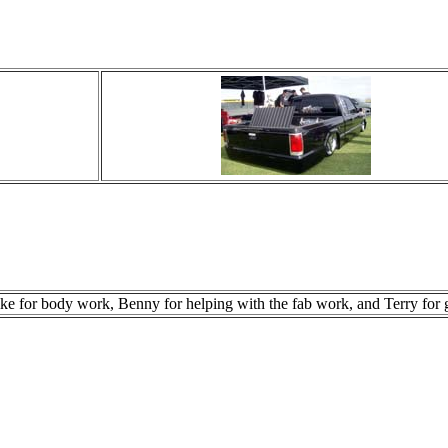
e for body work, Benny for helping with the fab work, and Terry for ge