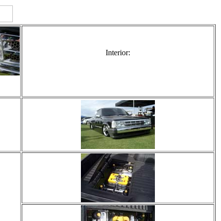
Interior: