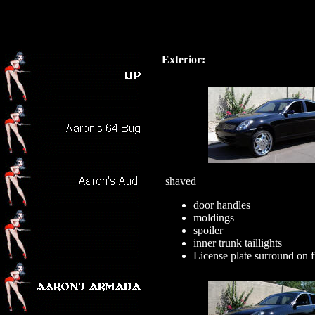
Exterior:
shaved
door handles
moldings
spoiler
inner trunk taillights
License plate surround on 