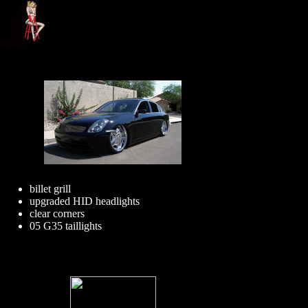
billet grill
upgraded HID headlights
clear corners
05 G35 taillights