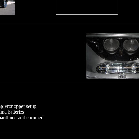
p Prohopper setup
ima batteries
 hardlined and chromed