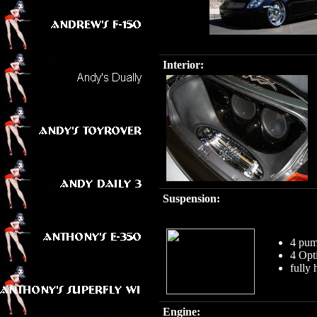
Interior:
Suspension:
4 pum
4 Opt
fully
Engine: