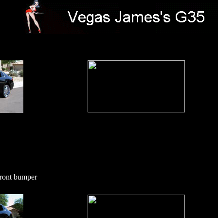
front bumper