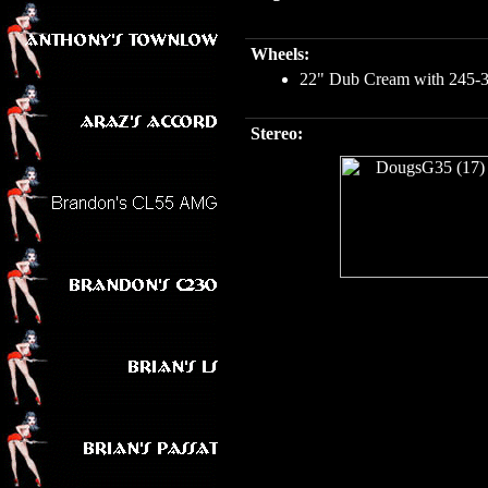
Wheels:
22" Dub Cream with 245-30-
Stereo: