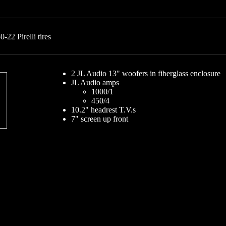
22 Pirelli tires
2 JL Audio 13" woofers in fiberglass enclosure
JL Audio amps
1000/1
450/4
10.2" headrest T.V.s
7" screen up front