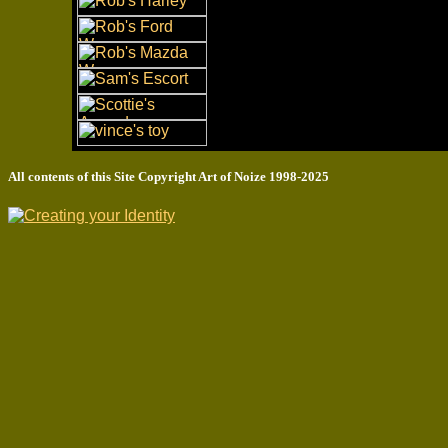
All contents of this Site Copyright
Art of Noize
1998-2025