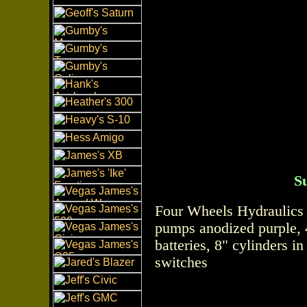
S
Four Wheels Hydraulics 
pumps anodized purple, 
batteries, 8" cylinders i
switches