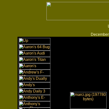
December 