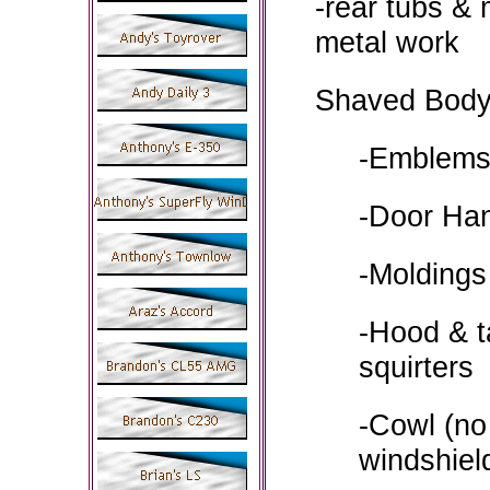
-rear tubs & 
metal work
Shaved Body
-Emblem
-Door Ha
-Moldings
-Hood & t
squirters
-Cowl (no
windshiel