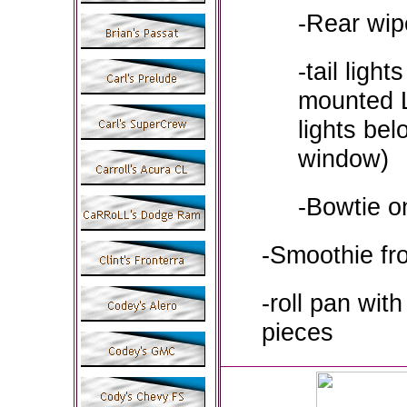
-Rear wip
-tail light
mounted L
lights bel
window)
-Bowtie on
-Smoothie fr
-roll pan with
pieces