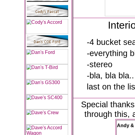
Interi
-4 bucket se
-everything b
-stereo
-bla, bla bla..
last on the lis
Special thanks
through this, 
Andy &