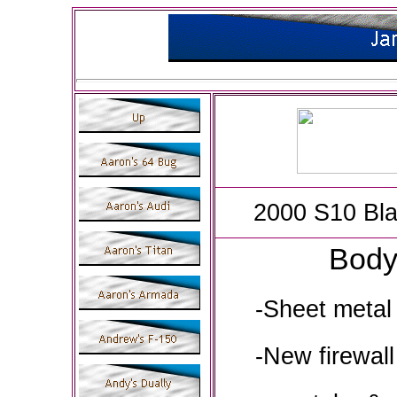
2000 S10 Bla
Bod
-Sheet metal 
-New firewall