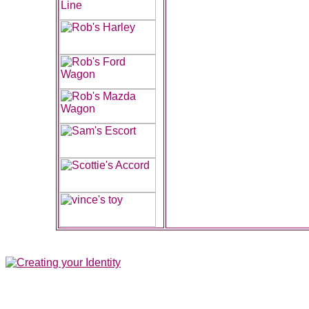
All contents of this Site Copyright
Art of Noize
1998-2025