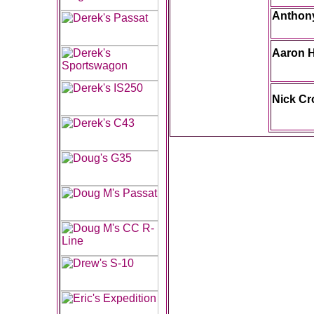
Anthony
Aaron 
Nick C