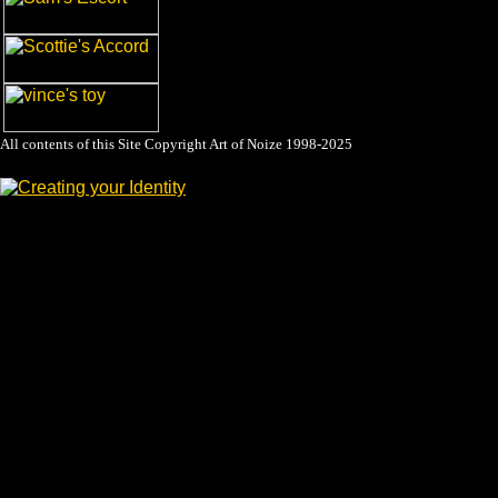
All contents of this Site Copyright
Art of Noize
1998-2025