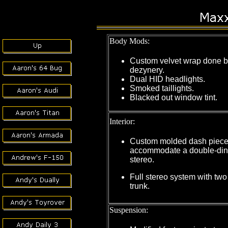
Body Mods:
Custom velvet wrap done b
dezynery.
Dual HID headlights.
Smoked taillights.
Blacked out window tint.
Interior:
Custom molded dash piece
accommodate a double-din
stereo.
Full stereo system with two
trunk.
Suspension: