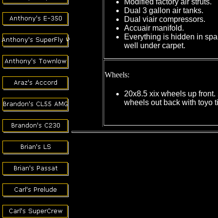
Modified factory air struts.
Dual 3 gallon air tanks.
Dual viair compressors.
Accuair manifold.
Everything is hidden in spar
well under carpet.
Wheels:
20x8.5 xix wheels up front.
wheels out back with toyo t